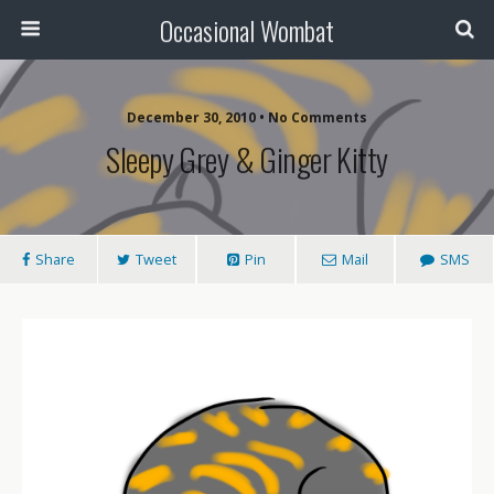
Occasional Wombat
December 30, 2010 •
No Comments
Sleepy Grey & Ginger Kitty
Share
Tweet
Pin
Mail
SMS