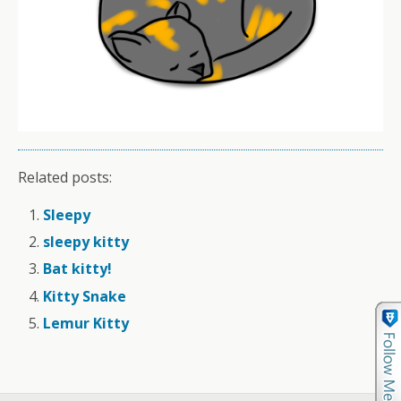
Related posts:
Sleepy
sleepy kitty
Bat kitty!
Kitty Snake
Lemur Kitty