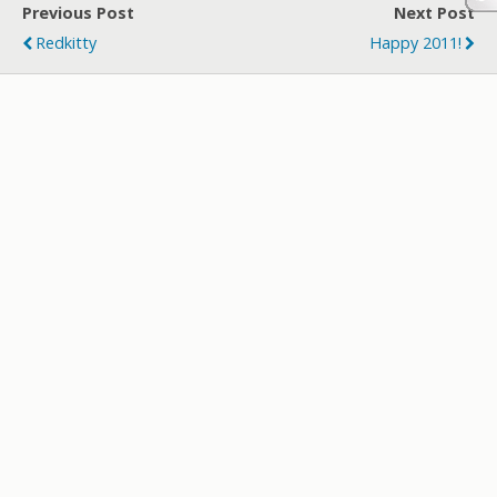
Previous Post
Next Post
Redkitty
Happy 2011!