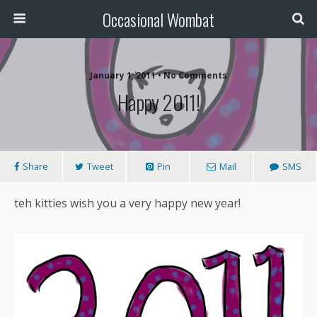
Occasional Wombat
January 1, 2011 •
No Comments
Happy 2011!
Share
Tweet
Pin
Mail
SMS
teh kitties wish you a very happy new year!