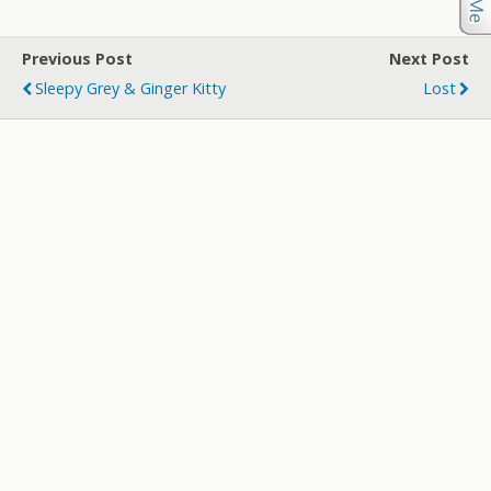
Previous Post
Next Post
Sleepy Grey & Ginger Kitty
Lost