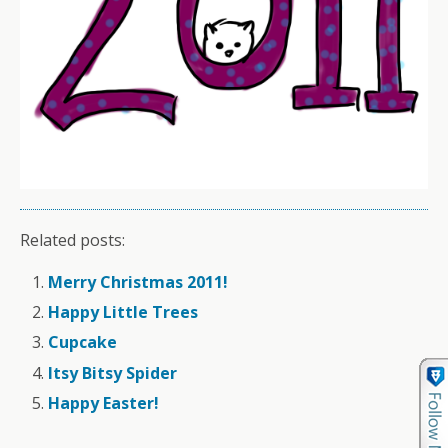
Related posts:
Merry Christmas 2011!
Happy Little Trees
Cupcake
Itsy Bitsy Spider
Happy Easter!