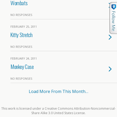
Wombats
NO RESPONSES
FEBRUARY 25, 2011
Kitty Stretch
NO RESPONSES
FEBRUARY 24, 2011
Monkey Case
NO RESPONSES
Load More From This Month…
This work is licensed under a Creative Commons Attribution-Noncommercial-
Share Alike 3.0 United States License.