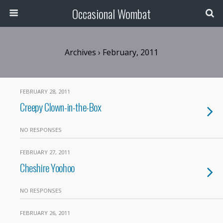
Occasional Wombat
Archives › February, 2011
FEBRUARY 28, 2011
Creepy Clown-in-the-Box
NO RESPONSES
FEBRUARY 27, 2011
Cheshire Yoohoo
NO RESPONSES
FEBRUARY 26, 2011