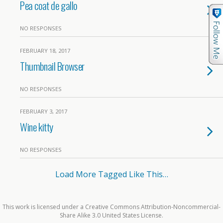
Pea coat de gallo
NO RESPONSES
FEBRUARY 18, 2017
Thumbnail Browser
NO RESPONSES
FEBRUARY 3, 2017
Wine kitty
NO RESPONSES
Load More Tagged Like This…
This work is licensed under a Creative Commons Attribution-Noncommercial-
Share Alike 3.0 United States License.