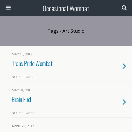
Occasional Wombat
Tags › Art Studio
MAY 13, 2019
Trans Pride Wombat
NO RESPONSES
MAY 24, 2018
Brain Fuel
NO RESPONSES
APRIL 29, 2017