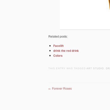
Related posts:
Facelift
drink the red drink
Colors
THIS ENTRY WAS TAGGED
ART STUDIO
,
DR
Post navigation
←
Forever Roses