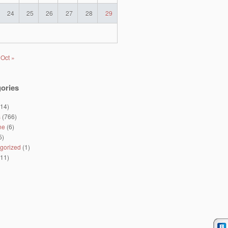
24
25
26
27
28
29
Oct »
ories
14)
s
(766)
ne
(6)
5)
gorized
(1)
11)