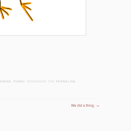
AWING
,
PUNNY
. BOOKMARK THE
PERMALINK
.
We did a thing.
→