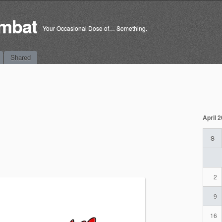
mbat
Your Occasional Dose of… Something.
Shared
April 
S
2
9
16