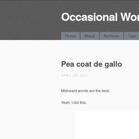
Occasional Wo
Main menu
Skip
Home
About
Archives
Tags
to
content
Pea coat de gallo
APRIL 29, 2017
Misheard words are the best.
Yeah, I did this.