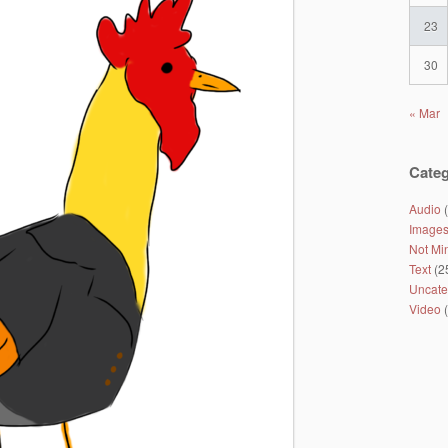
23
30
« Mar
Categ
Audio
(
Image
Not Mi
Text
(2
Uncate
Video
(