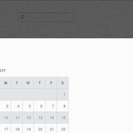
Search
for:
2017
M
T
W
T
F
S
1
3
4
5
6
7
8
10
11
12
13
14
15
17
18
19
20
21
22