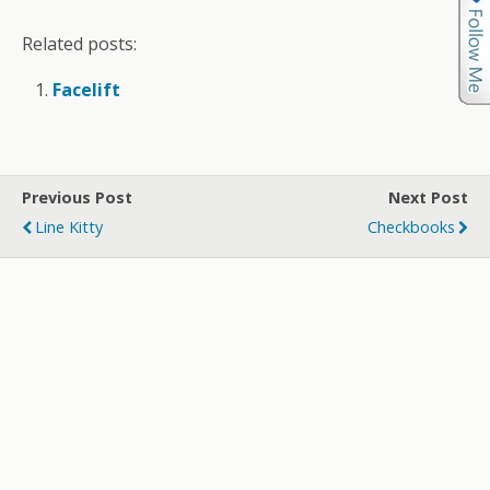
Related posts:
Facelift
Previous Post
Next Post
Line Kitty
Checkbooks