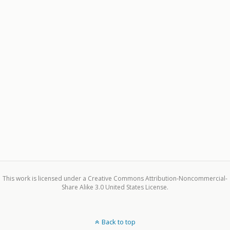
This work is licensed under a Creative Commons Attribution-Noncommercial-
Share Alike 3.0 United States License.
Back to top