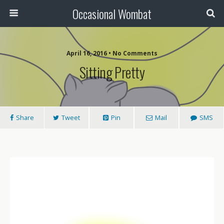
Occasional Wombat
April 16, 2016 •
No Comments
Sitting Pretty
Share
Tweet
Pin
Mail
SMS