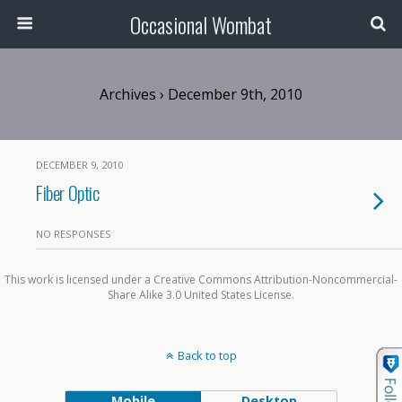
Occasional Wombat
Archives › December 9th, 2010
DECEMBER 9, 2010
Fiber Optic
NO RESPONSES
This work is licensed under a Creative Commons Attribution-Noncommercial-
Share Alike 3.0 United States License.
Back to top
Mobile
Desktop