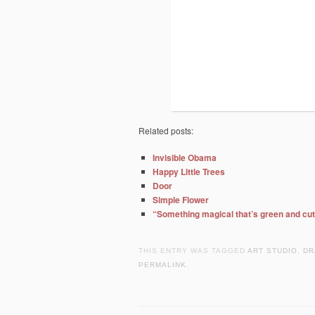
Related posts:
Invisible Obama
Happy Little Trees
Door
Simple Flower
“Something magical that’s green and cut
THIS ENTRY WAS TAGGED
ART STUDIO
,
DR
PERMALINK
.