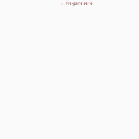
Post navigation
←
Pre-game selfie