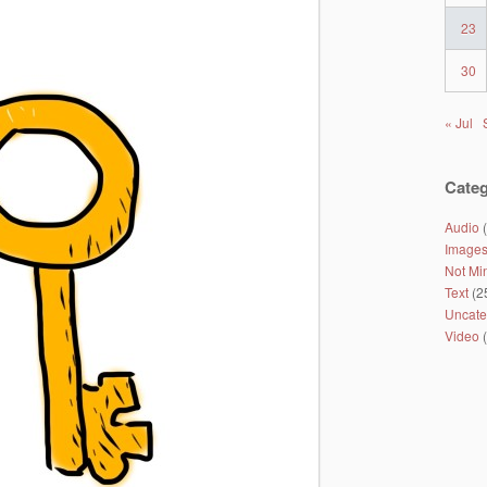
23
30
« Jul
Categ
Audio
(
Image
Not Mi
Text
(2
Uncate
Video
(