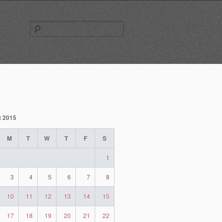
Search
for:
t 2015
M
T
W
T
F
S
1
3
4
5
6
7
8
10
11
12
13
14
15
17
18
19
20
21
22