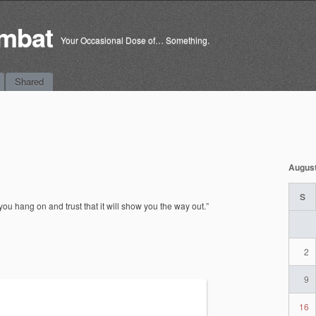
mbat
Your Occasional Dose of… Something.
Shared
Augus
S
, you hang on and trust that it will show you the way out.”
2
9
16