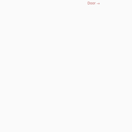
Door
→