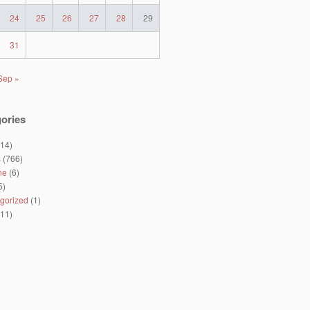
24
25
26
27
28
29
31
Sep »
ories
14)
s
(766)
ne
(6)
5)
gorized
(1)
11)