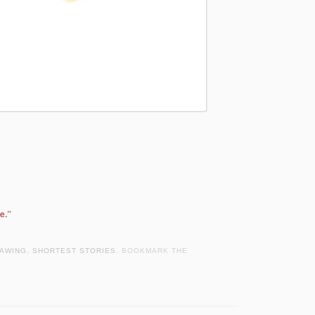
e.”
AWING
,
SHORTEST STORIES
. BOOKMARK THE