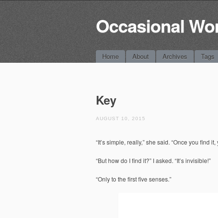
Occasional Wo
Main menu
Skip
Home
About
Archives
Tags
to
content
Key
AUGUST 10, 2015
“It’s simple, really,” she said. “Once you find it
“But how do I find it?” I asked. “It’s invisible!”
“Only to the first five senses.”