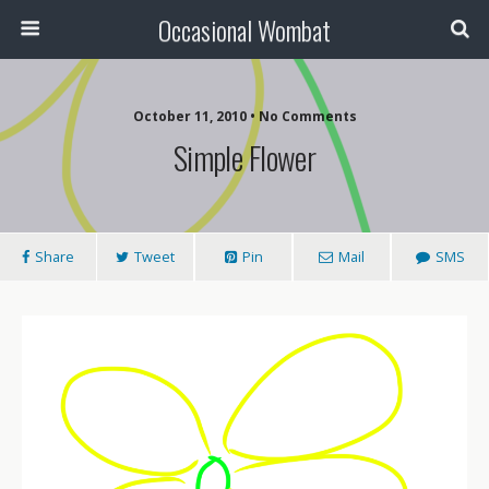
Occasional Wombat
October 11, 2010 •
No Comments
Simple Flower
Share
Tweet
Pin
Mail
SMS