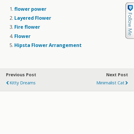
flower power
Layered Flower
Fire flower
Flower
Hipsta Flower Arrangement
Previous Post
Next Post
Kitty Dreams
Minimalist Cat