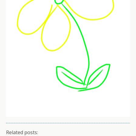
Related posts: