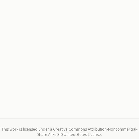
This work is licensed under a Creative Commons Attribution-Noncommercial-
Share Alike 3.0 United States License.