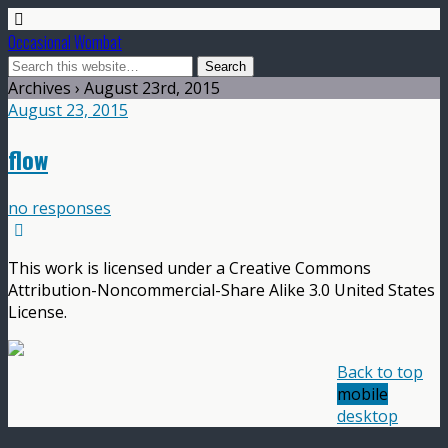
Occasional Wombat
Archives › August 23rd, 2015
August 23, 2015
flow
no responses
This work is licensed under a Creative Commons
Attribution-Noncommercial-Share Alike 3.0 United States
License.
Back to top
mobile
desktop