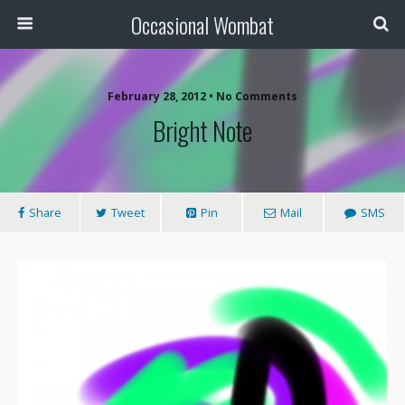
Occasional Wombat
February 28, 2012 •
No Comments
Bright Note
Share
Tweet
Pin
Mail
SMS