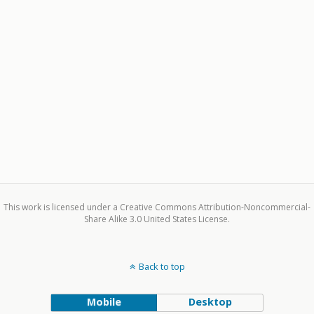
This work is licensed under a Creative Commons Attribution-Noncommercial-
Share Alike 3.0 United States License.
Back to top
Mobile
Desktop