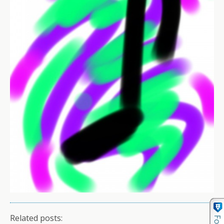
Related posts: