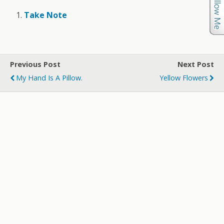
Take Note
Previous Post
Next Post
My Hand Is A Pillow.
Yellow Flowers