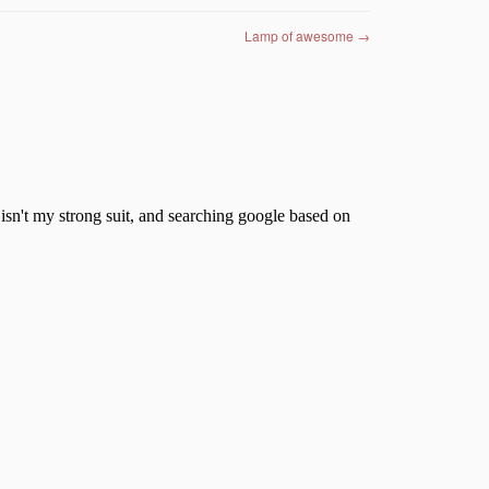
Lamp of awesome
→