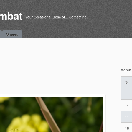
mbat
Your Occasional Dose of… Something.
Shared
March
S
4
11
18