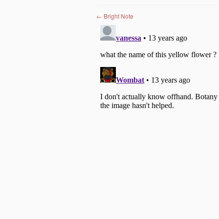
Post navigation
←
Bright Note