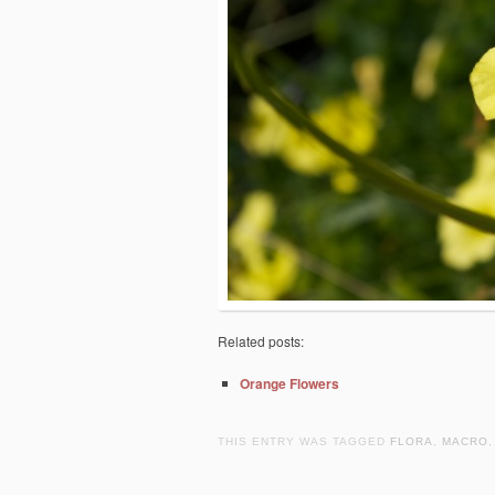
Related posts:
Orange Flowers
THIS ENTRY WAS TAGGED
FLORA
,
MACRO