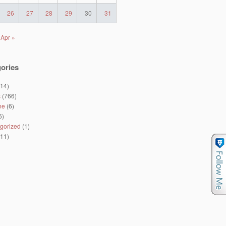
26
27
28
29
30
31
Apr »
ories
14)
s
(766)
ne
(6)
5)
gorized
(1)
11)