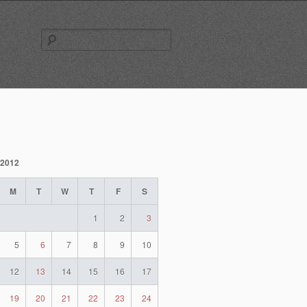
Search
for:
 2012
M
T
W
T
F
S
1
2
3
5
6
7
8
9
10
12
13
14
15
16
17
19
20
21
22
23
24