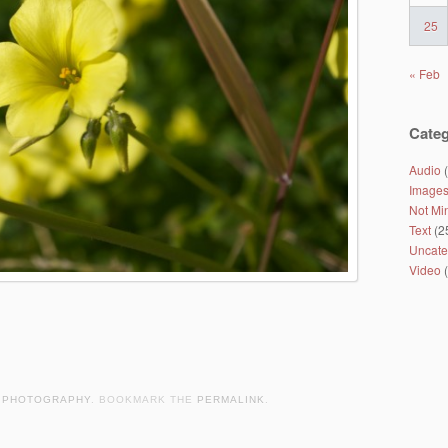
25
« Feb
Categ
Audio
(
Image
Not Mi
Text
(2
Uncate
Video
(
,
PHOTOGRAPHY
. BOOKMARK THE
PERMALINK
.