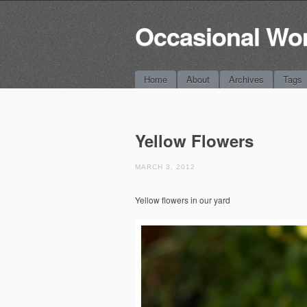
Occasional Wo
Main menu
Skip
Home
About
Archives
Tags
to
content
Yellow Flowers
MARCH 3, 2012
Yellow flowers in our yard