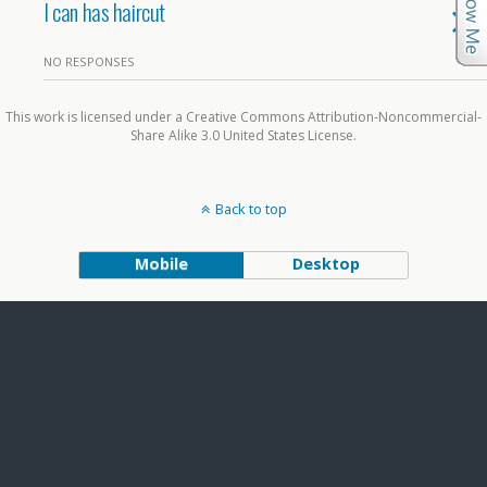
I can has haircut
NO RESPONSES
This work is licensed under a Creative Commons Attribution-Noncommercial-
Share Alike 3.0 United States License.
Back to top
Mobile
Desktop