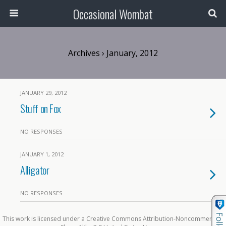
Occasional Wombat
Archives › January, 2012
JANUARY 29, 2012
Stuff on Fox
NO RESPONSES
JANUARY 1, 2012
Alligator
NO RESPONSES
This work is licensed under a Creative Commons Attribution-Noncommercial-