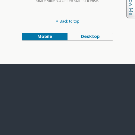
Share Alike 3.0 United States License.
Back to top
Mobile
Desktop