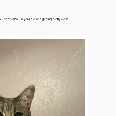
 but she’s about a year old and getting pretty close.