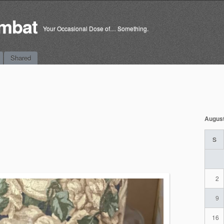
mbat
Your Occasional Dose of… Something.
Shared
Augus
S
2
9
16