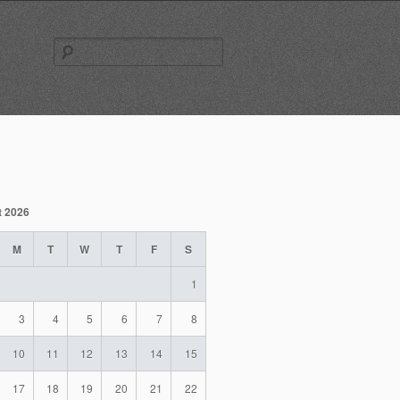
Search
for:
t 2026
M
T
W
T
F
S
1
3
4
5
6
7
8
10
11
12
13
14
15
17
18
19
20
21
22