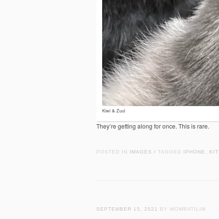
Kiwi & Zuul
They’re getting along for once. This is rare.
POSTED IN
IMAGES
TAGGED
IPHONE
,
KIT
/
SEPTEMBER 15, 2021
BY WOMBATILIM