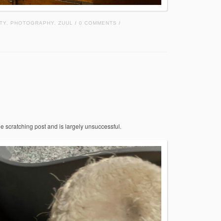
TY
,
PHOTOGRAPHY
,
ZUUL
0 COMMENTS
/
/
he scratching post and is largely unsuccessful.