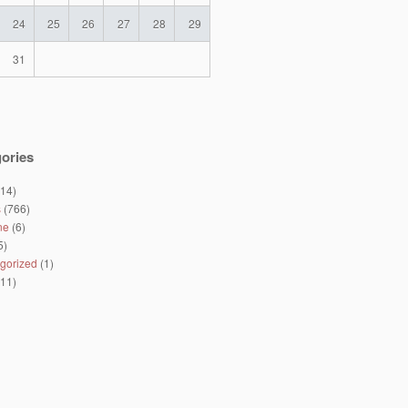
24
25
26
27
28
29
31
ories
14)
s
(766)
ne
(6)
5)
gorized
(1)
11)