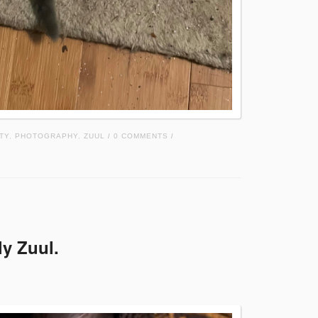
TY
,
PHOTOGRAPHY
,
ZUUL
0 COMMENTS
/
/
ly Zuul.