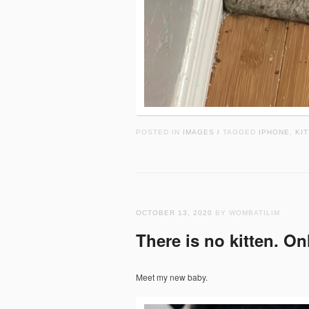
POSTED IN
IMAGES
TAGGED
IPHONE
,
KIT
/
OCTOBER 13, 2020
BY WOMBATILIM
There is no kitten. On
Meet my new baby.