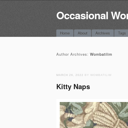
Occasional Wo
Main menu
Skip
Home
About
Archives
Tags
to
content
Author Archives:
Wombatilim
MARCH 26, 2022
BY WOMBATILIM
Kitty Naps