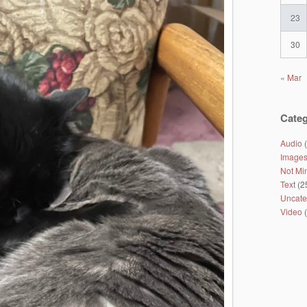
23
30
« Mar
Categ
Audio
(
Image
Not Mi
Text
(2
Uncate
Video
(