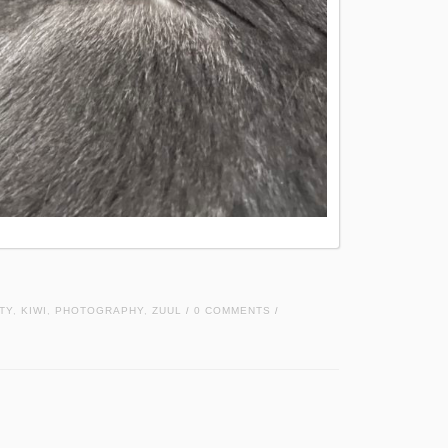
TY
,
KIWI
,
PHOTOGRAPHY
,
ZUUL
0 COMMENTS
/
/