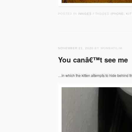
POSTED IN
IMAGES
TAGGED
IPHONE
,
KIT
/
NOVEMBER 21, 2020
BY WOMBATILIM
You canâ€™t see me
…in which the kitten attempts to hide behind t