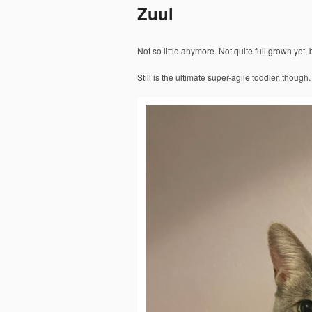
Zuul
Not so little anymore. Not quite full grown yet,
Still is the ultimate super-agile toddler, though.