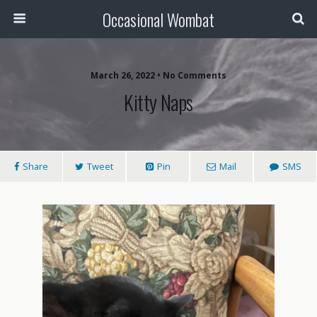
Occasional Wombat
March 26, 2022 •
No Comments
Kitty Naps
Share
Tweet
Pin
Mail
SMS