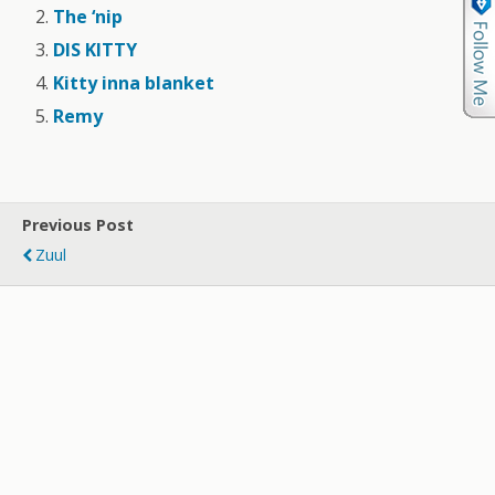
The ‘nip
DIS KITTY
Kitty inna blanket
Remy
Previous Post
Zuul