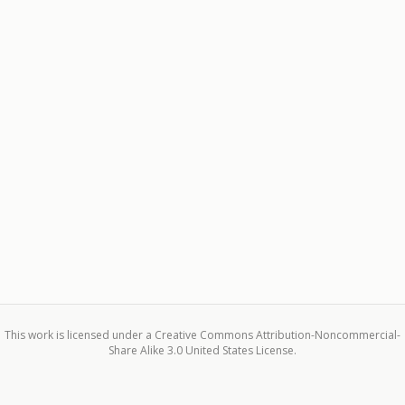
This work is licensed under a Creative Commons Attribution-Noncommercial-
Share Alike 3.0 United States License.