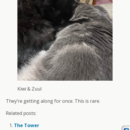
Kiwi & Zuul
They’re getting along for once. This is rare.
Related posts:
The Tower