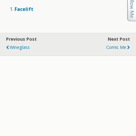
Facelift
Previous Post
Next Post
Wineglass
Comic Me