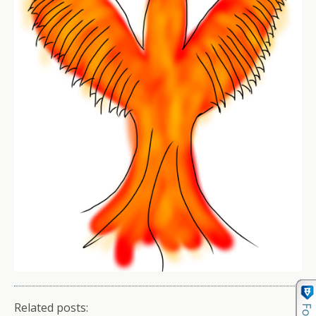
Related posts: