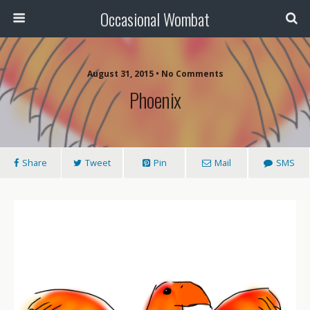
Occasional Wombat
August 31, 2015 •
No Comments
Phoenix
Share
Tweet
Pin
Mail
SMS