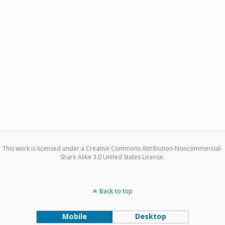
This work is licensed under a Creative Commons Attribution-Noncommercial-
Share Alike 3.0 United States License.
Back to top
Mobile
Desktop