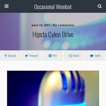
Occasional Wombat
June 10, 2011 •
No Comments
Hipsta Cylon Drive
Share
Tweet
Pin
Mail
SMS