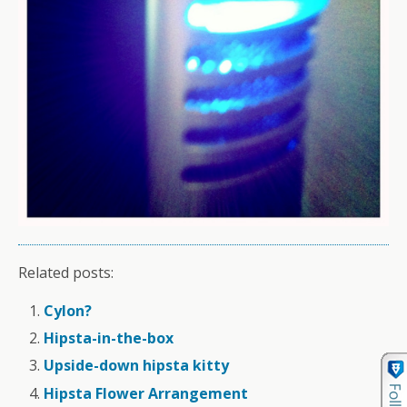
Related posts:
Cylon?
Hipsta-in-the-box
Upside-down hipsta kitty
Hipsta Flower Arrangement