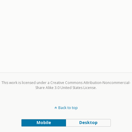
This work is licensed under a Creative Commons Attribution-Noncommercial-
Share Alike 3.0 United States License.
Back to top
Mobile
Desktop