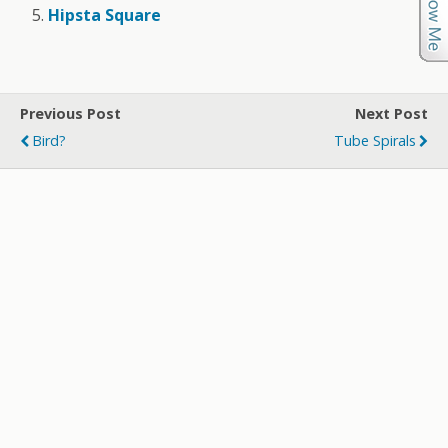
Hipsta Square
Previous Post
Next Post
Bird?
Tube Spirals