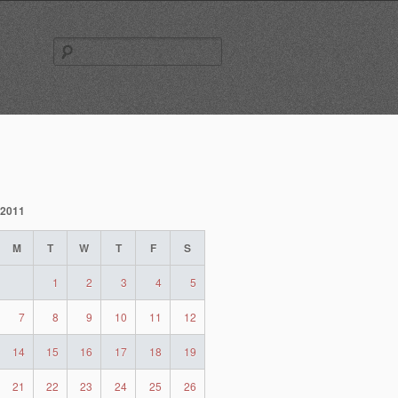
Search
for:
 2011
M
T
W
T
F
S
1
2
3
4
5
7
8
9
10
11
12
14
15
16
17
18
19
21
22
23
24
25
26