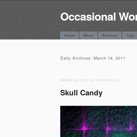
Occasional Wo
Main menu
Skip
Home
About
Archives
Tags
to
content
Daily Archives:
March 19, 2011
MARCH 19, 2011
BY WOMBATILIM
Skull Candy