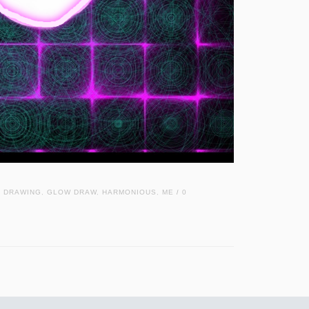
,
DRAWING
,
GLOW DRAW
,
HARMONIOUS
,
ME
0
/