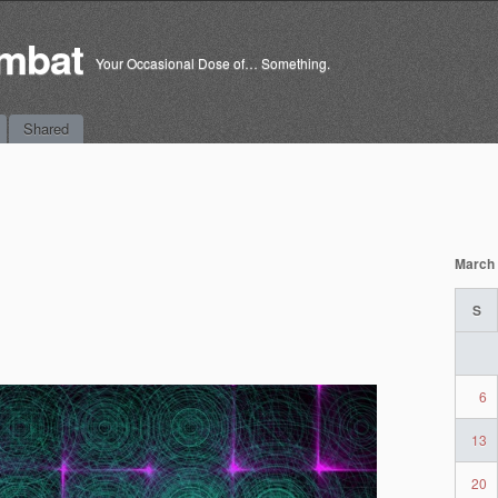
mbat
Your Occasional Dose of… Something.
Shared
March
S
6
13
20