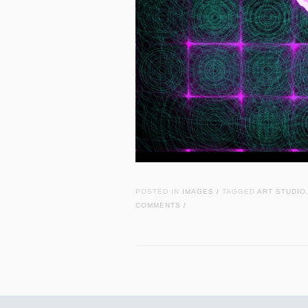
POSTED IN
IMAGES
TAGGED
ART STUDIO
/
COMMENTS
/
Post navigation