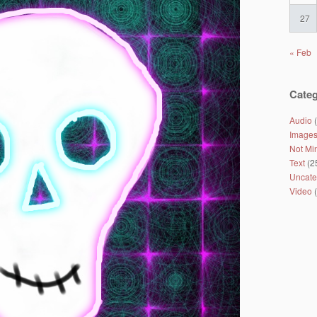
27
« Feb
Categ
Audio
(
Image
Not Mi
Text
(2
Uncate
Video
(