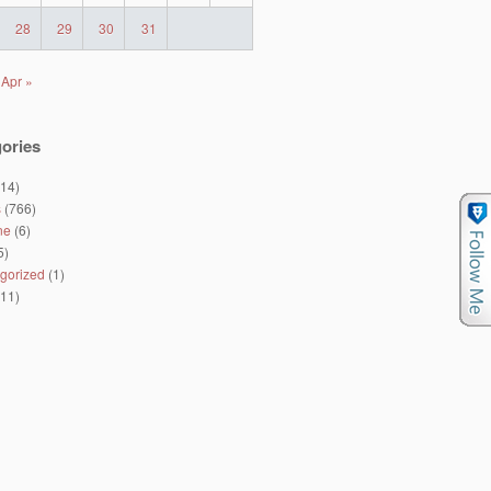
28
29
30
31
Apr »
ories
14)
s
(766)
ne
(6)
5)
gorized
(1)
11)