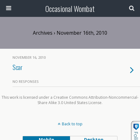
Occasional Wombat
Archives › November 16th, 2010
NOVEMBER 16, 2010
Scar
NO RESPONSES
This work is licensed under a Creative Commons Attribution-Noncommercial-
Share Alike 3.0 United States License.
Back to top
Mobile
Desktop