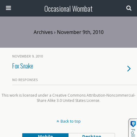
Occasional Wombat
Archives › November 9th, 2010
NOVEMBER 9, 2010
Fox Snake
NO RESPONSES
This work is licensed under a Creative Commons Attribution-Noncommercial-
Share Alike 3.0 United States License.
Back to top
Mobile
Desktop