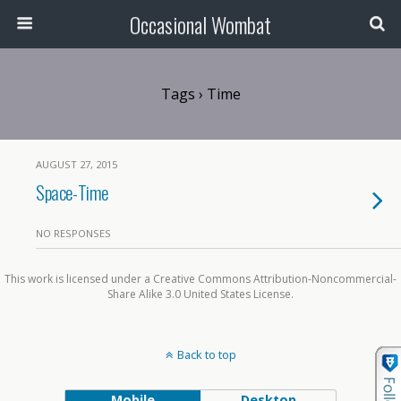
Occasional Wombat
Tags › Time
AUGUST 27, 2015
Space-Time
NO RESPONSES
This work is licensed under a Creative Commons Attribution-Noncommercial-
Share Alike 3.0 United States License.
Back to top
Mobile
Desktop