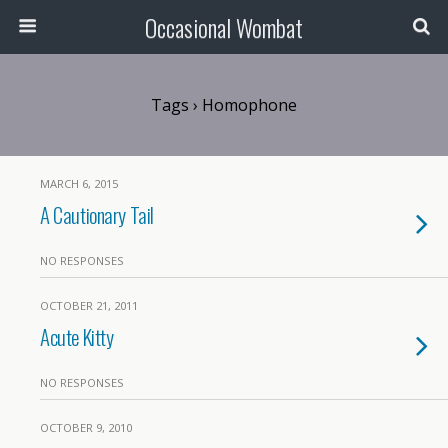
Occasional Wombat
Tags › Homophone
MARCH 6, 2015
A Cautionary Tail
NO RESPONSES
OCTOBER 21, 2011
Acute Kitty
NO RESPONSES
OCTOBER 9, 2010