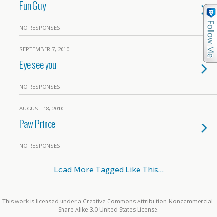
Fun Guy
NO RESPONSES
SEPTEMBER 7, 2010
Eye see you
NO RESPONSES
AUGUST 18, 2010
Paw Prince
NO RESPONSES
Load More Tagged Like This…
This work is licensed under a Creative Commons Attribution-Noncommercial-
Share Alike 3.0 United States License.