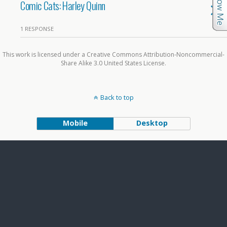
Comic Cats: Harley Quinn
1 RESPONSE
This work is licensed under a Creative Commons Attribution-Noncommercial-
Share Alike 3.0 United States License.
Back to top
Mobile
Desktop