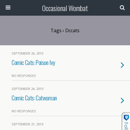
Occasional Wombat
Tags › Dccats
SEPTEMBER 26, 2010
Comic Cats: Poison Ivy
NO RESPONSES
SEPTEMBER 24, 2010
Comic Cats: Catwoman
NO RESPONSES
SEPTEMBER 21, 2010