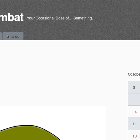
mbat
Your Occasional Dose of… Something.
Shared
Octobe
S
4
11
18