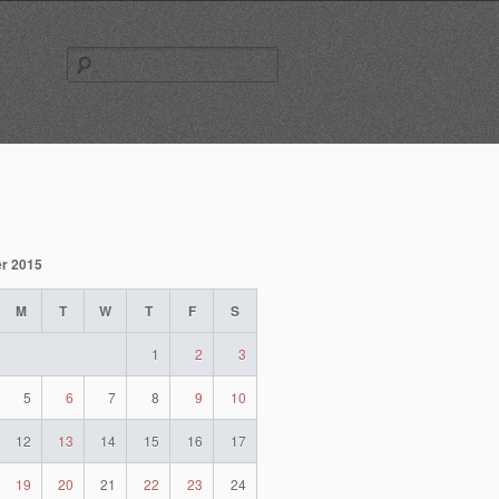
Search
for:
r 2015
M
T
W
T
F
S
1
2
3
5
6
7
8
9
10
12
13
14
15
16
17
19
20
21
22
23
24