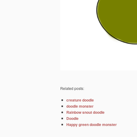
Related posts:
creature doodle
doodle monster
Rainbow snout doodle
Doodle
Happy green doodle monster