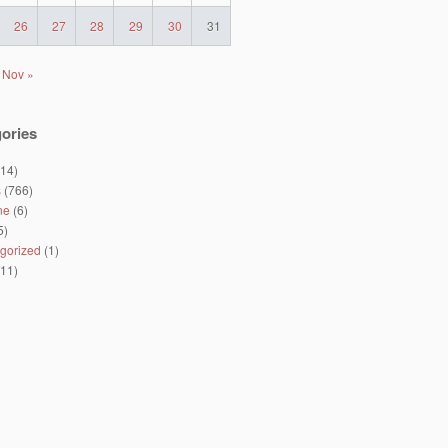
26
27
28
29
30
31
Nov »
ories
14)
s
(766)
ne
(6)
5)
gorized
(1)
11)