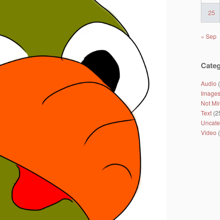
25
« Sep
Categ
Audio
(
Image
Not Mi
Text
(2
Uncate
Video
(