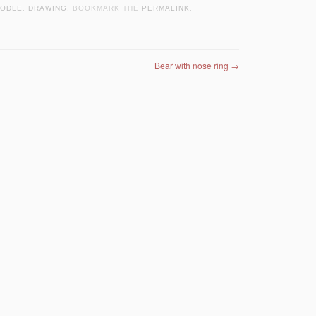
ODLE
,
DRAWING
. BOOKMARK THE
PERMALINK
.
Bear with nose ring
→