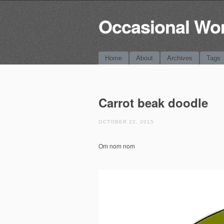
Occasional Wo
Main menu
Skip
Home
About
Archives
Tags
to
content
Carrot beak doodle
OCTOBER 22, 2015
Om nom nom