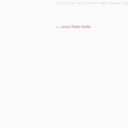
THIS ENTRY WAS TAGGED
ART STUDIO
,
DO
Post navigation
←
Lemur Radio Selfie