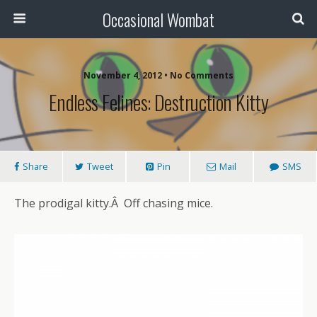
Occasional Wombat
November 4, 2012 •
No Comments
Endless Felines: Destruction Kitty
Share
Tweet
Pin
Mail
SMS
The prodigal kitty.Â Off chasing mice.