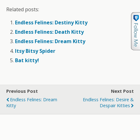
Related posts:
Endless Felines: Destiny Kitty
Endless Felines: Death Kitty
Endless Felines: Dream Kitty
Itsy Bitsy Spider
Bat kitty!
Previous Post
Next Post
Endless Felines: Dream
Endless Felines: Desire &
Kitty
Despair Kitties