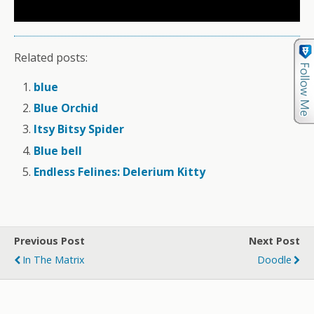
Related posts:
blue
Blue Orchid
Itsy Bitsy Spider
Blue bell
Endless Felines: Delerium Kitty
Previous Post
Next Post
In The Matrix
Doodle