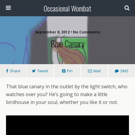
Occasional Wombat
September 8, 2012 •
No Comments
Blue Canary
Share
Tweet
Pin
Mail
SMS
That blue canary in the outlet by the light switch, who
watches over you? He’s going to make a little
birdhouse in your soul, whether you like it or not.