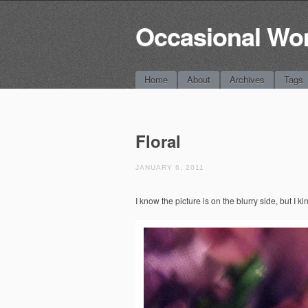
Occasional Wo
Main menu
Skip
Home
About
Archives
Tags
to
content
Floral
JANUARY 6, 2011
I know the picture is on the blurry side, but I kin