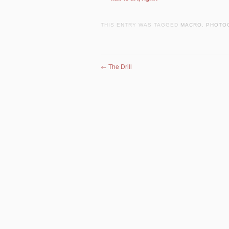
THIS ENTRY WAS TAGGED
MACRO
,
PHOTO
Post navigation
←
The Drill