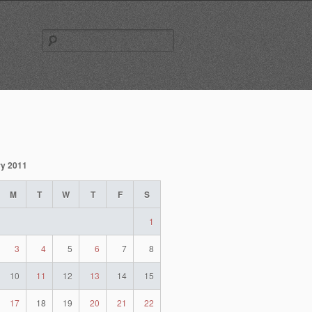
Search
for:
y 2011
M
T
W
T
F
S
1
3
4
5
6
7
8
10
11
12
13
14
15
17
18
19
20
21
22