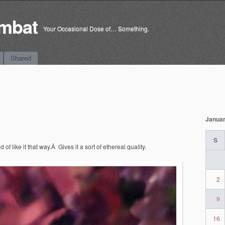
mbat
Your Occasional Dose of… Something.
Shared
Januar
S
d of like it that way.Â Gives it a sort of ethereal quality.
2
9
16