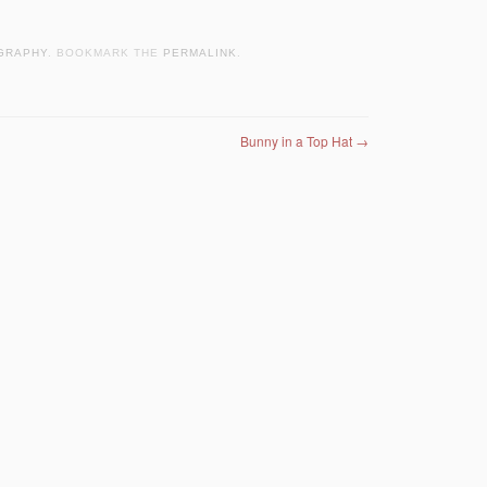
GRAPHY
. BOOKMARK THE
PERMALINK
.
Bunny in a Top Hat
→