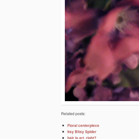
Related posts:
Floral centerpiece
Itsy Bitsy Spider
hair is art, right?