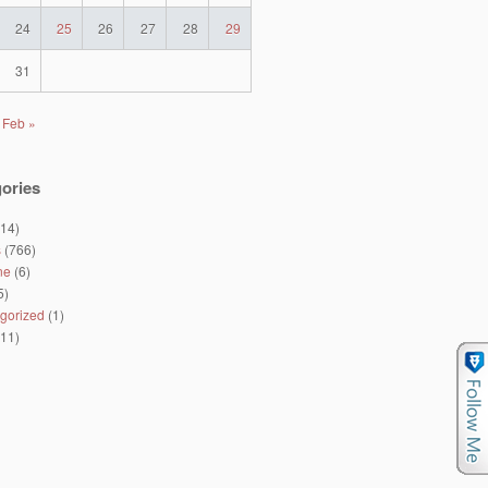
24
25
26
27
28
29
31
Feb »
ories
14)
s
(766)
ne
(6)
5)
gorized
(1)
11)