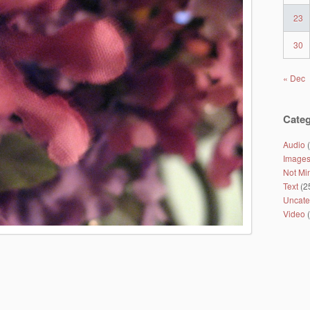
23
30
« Dec
Categ
Audio
(
Image
Not Mi
Text
(2
Uncate
Video
(