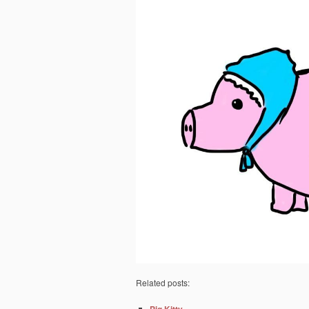
Related posts: