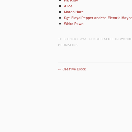
Pig Kitty
Alice
March Hare
Sgt. Floyd Pepper and the Electric May
White Pawn
THIS ENTRY WAS TAGGED
ALICE IN WOND
PERMALINK
.
Post navigation
←
Creative Block