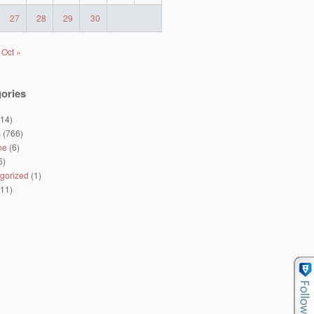
27
28
29
30
Oct »
ories
14)
s
(766)
ne
(6)
5)
gorized
(1)
11)