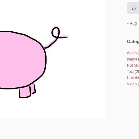
26
« Aug
Categ
Audio
(
Image
Not Mi
Text
(2
Uncate
Video
(