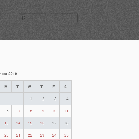
Search
for:
mber 2010
M
T
W
T
F
S
1
2
3
4
6
7
8
9
10
11
13
14
15
16
17
18
20
21
22
23
24
25