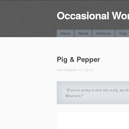
Occasional Wo
Main menu
Skip
Home
About
Archives
Tags
to
content
Pig & Pepper
SEPTEMBER 11, 2010
“If you’re going to turn into a pig, my d
Mind now!”