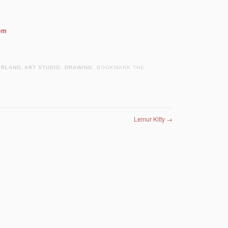
hem
ERLAND
,
ART STUDIO
,
DRAWING
. BOOKMARK THE
Lemur Kitty
→