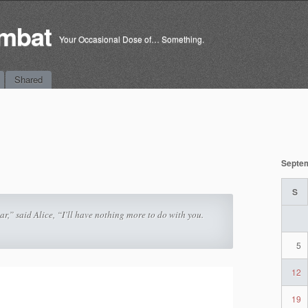
mbat
Your Occasional Dose of… Something.
Shared
Septe
S
ear,” said Alice, “I’ll have nothing more to do with you.
5
12
19