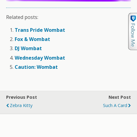
Related posts:
Trans Pride Wombat
Fox & Wombat
DJ Wombat
Wednesday Wombat
Caution: Wombat
Previous Post
Next Post
Zebra Kitty
Such A Card