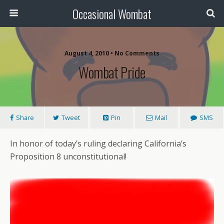
Occasional Wombat
August 4, 2010 •
No Comments
Wombat Pride
Share
Tweet
Pin
Mail
SMS
In honor of today’s ruling declaring California’s
Proposition 8 unconstitutional!