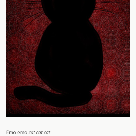
Emo emo
cat cat cat