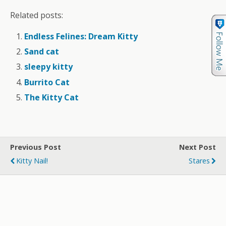
Related posts:
Endless Felines: Dream Kitty
Sand cat
sleepy kitty
Burrito Cat
The Kitty Cat
Previous Post
Next Post
Kitty Nail!
Stares