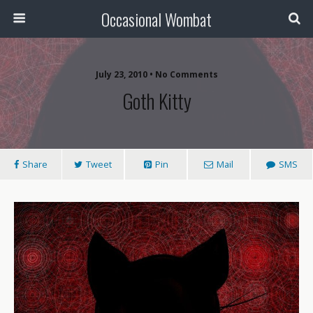
Occasional Wombat
July 23, 2010 •
No Comments
Goth Kitty
Share
Tweet
Pin
Mail
SMS