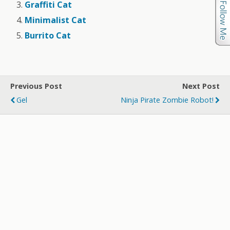
Graffiti Cat
Minimalist Cat
Burrito Cat
Previous Post
Next Post
Gel
Ninja Pirate Zombie Robot!