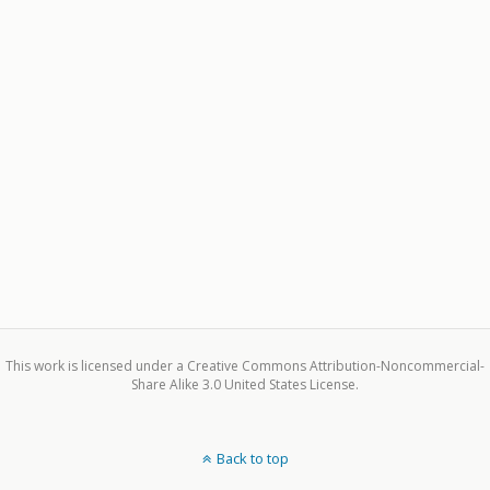
This work is licensed under a Creative Commons Attribution-Noncommercial-
Share Alike 3.0 United States License.
Back to top