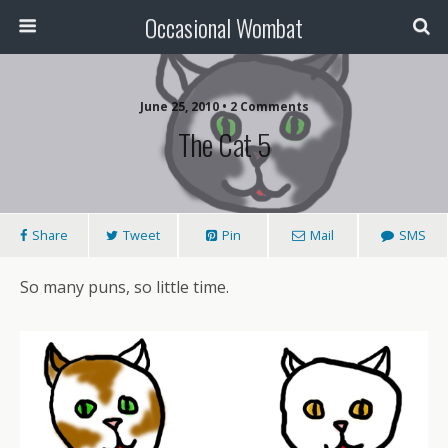
Occasional Wombat
June 25, 2010 •
2 Comments
The Cat 5
Share
Tweet
Pin
Mail
SMS
So many puns, so little time.