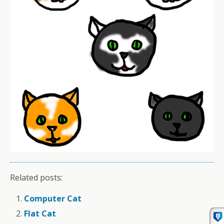
Related posts:
Computer Cat
Flat Cat