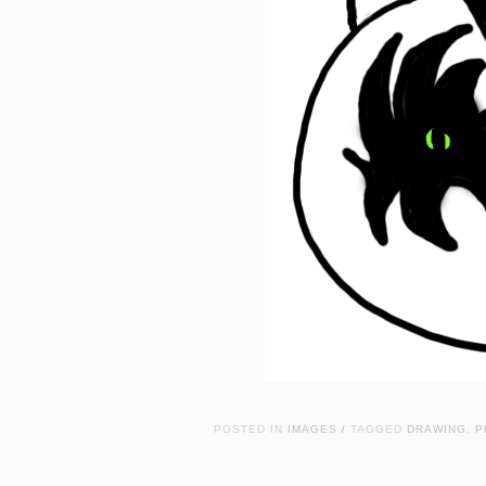
POSTED IN
IMAGES
TAGGED
DRAWING
,
P
/