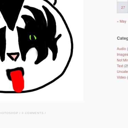
27
« May
Categ
Audio
(
Image
Not Mi
Text
(2
Uncate
Video
(
HOTOSHOP
0 COMMENTS
/
/