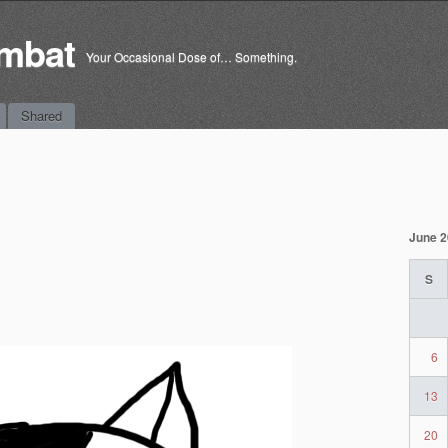
mbat
Your Occasional Dose of… Something.
Shared
June 
S
6
13
20