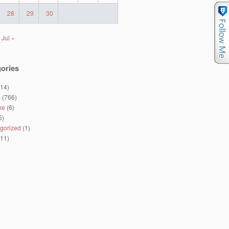
28
29
30
Jul »
ories
14)
s
(766)
ne
(6)
5)
gorized
(1)
11)