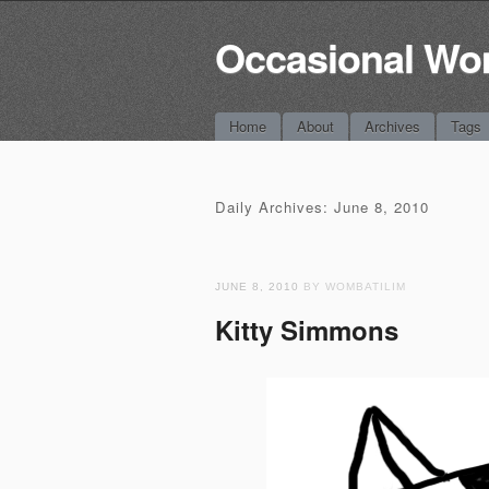
Occasional Wo
Main menu
Skip
Home
About
Archives
Tags
to
content
Daily Archives:
June 8, 2010
JUNE 8, 2010
BY WOMBATILIM
Kitty Simmons