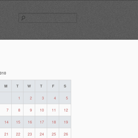
Search
for:
2010
M
T
W
T
F
S
1
2
3
4
5
7
8
9
10
11
12
14
15
16
17
18
19
21
22
23
24
25
26