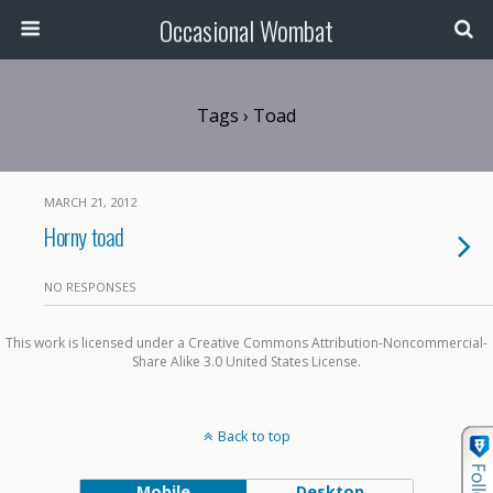
Occasional Wombat
Tags › Toad
MARCH 21, 2012
Horny toad
NO RESPONSES
This work is licensed under a Creative Commons Attribution-Noncommercial-
Share Alike 3.0 United States License.
Back to top
Mobile
Desktop