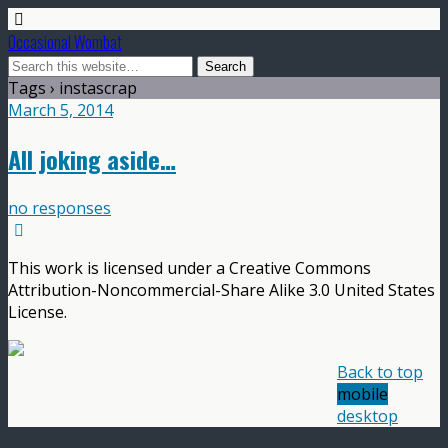
Occasional Wombat
Tags › instascrap
March 5, 2014
All joking aside…
no responses
This work is licensed under a Creative Commons
Attribution-Noncommercial-Share Alike 3.0 United States
License.
Back to top
mobile
desktop