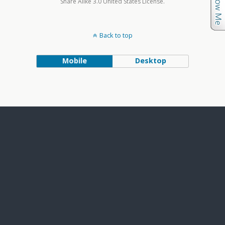
Share Alike 3.0 United States License.
Back to top
Mobile
Desktop