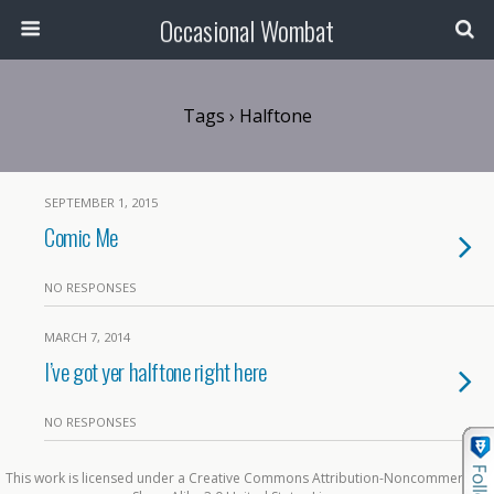
Occasional Wombat
Tags › Halftone
SEPTEMBER 1, 2015
Comic Me
NO RESPONSES
MARCH 7, 2014
I’ve got yer halftone right here
NO RESPONSES
This work is licensed under a Creative Commons Attribution-Noncommercial-