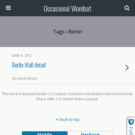
Occasional Wombat
Tags › Berlin
JUNE 4, 2012
Berlin Wall detail
NO RESPONSES
This work is licensed under a Creative Commons Attribution-Noncommercial-
Share Alike 3.0 United States License.
Back to top
Mobile
Desktop