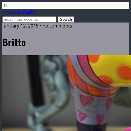
Occasional Wombat
January 12, 2015 •
no comments
Britto