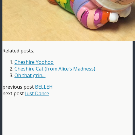
Related posts:
Cheshire Yoohoo
Cheshire Cat (from Alice’s Madness)
Oh that grin…
previous post
BELLEH
next post
Just Dance