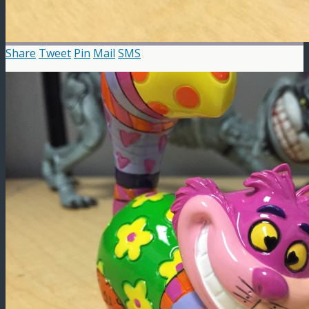
Share
Tweet
Pin
Mail
SMS