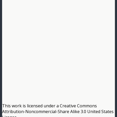
This work is licensed under a Creative Commons
Attribution-Noncommercial-Share Alike 3.0 United States