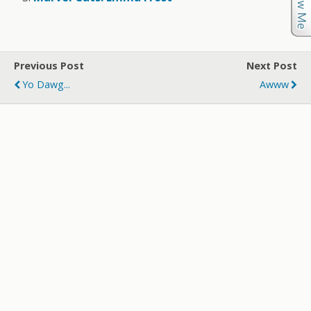
Previous Post
Next Post
Yo Dawg...
Awww