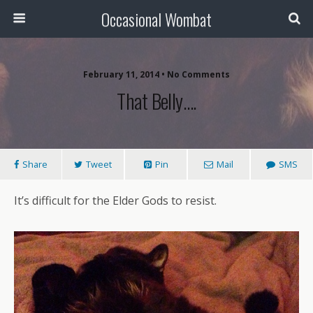
Occasional Wombat
February 11, 2014 •
No Comments
That Belly….
Share
Tweet
Pin
Mail
SMS
It’s difficult for the Elder Gods to resist.