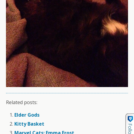
Related posts:
Elder Gods
Kitty Basket
Marvel Cats: Emma Frost