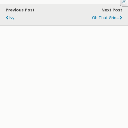
Previous Post
Next Post
Ivy
Oh That Grin...