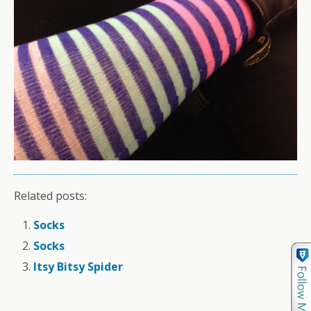
Related posts:
Socks
Socks
Itsy Bitsy Spider