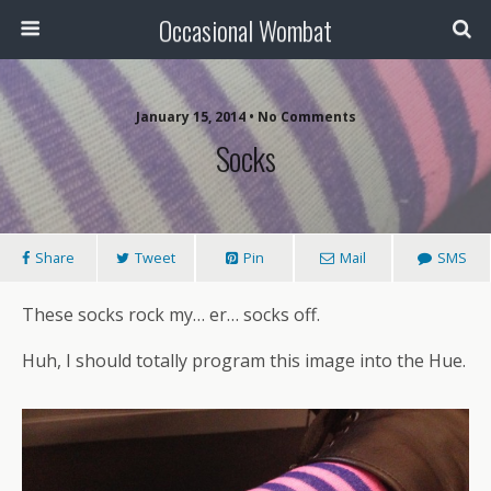
Occasional Wombat
January 15, 2014 •
No Comments
Socks
Share
Tweet
Pin
Mail
SMS
These socks rock my… er… socks off.
Huh, I should totally program this image into the Hue.