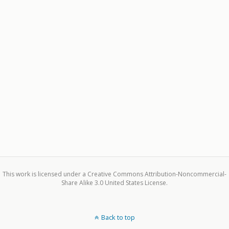
This work is licensed under a Creative Commons Attribution-Noncommercial-
Share Alike 3.0 United States License.
Back to top