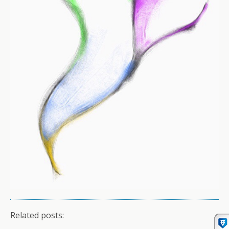
Related posts: