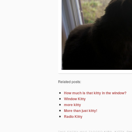
Related posts:
How much is that kitty in the window?
Window Kitty
more kitty
More than just kitty!
Radio Kitty
THIS ENTRY WAS TAGGED
KIRA
,
KITTY
,
PH