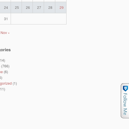
24
25
26
27
28
29
31
Nov »
ories
14)
s
(766)
ne
(6)
5)
gorized
(1)
11)