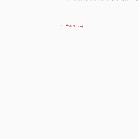
Post navigation
←
Acute Kitty