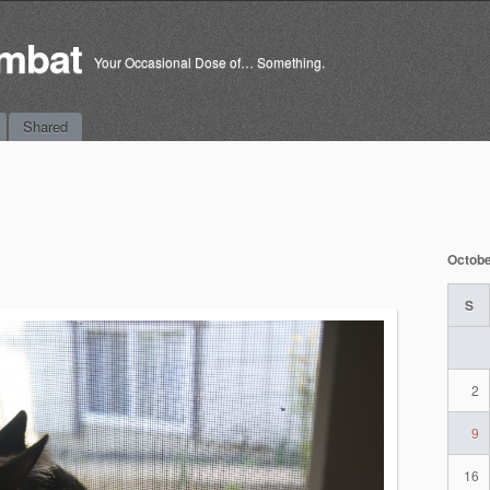
mbat
Your Occasional Dose of… Something.
Shared
Octobe
S
2
9
16