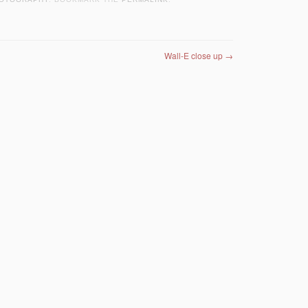
Wall-E close up
→