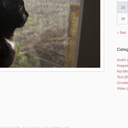
23
30
« Sep
Categ
Audio
(
Image
Not Mi
Text
(2
Uncate
Video
(
OTOGRAPHY
. BOOKMARK THE
PERMALINK
.