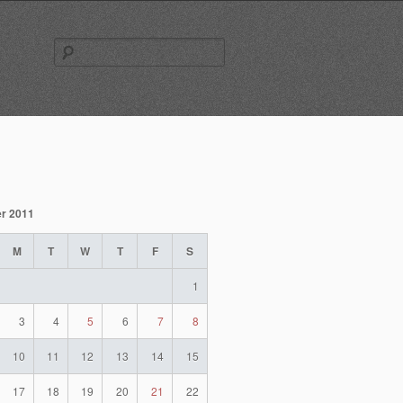
Search
for:
r 2011
M
T
W
T
F
S
1
3
4
5
6
7
8
10
11
12
13
14
15
17
18
19
20
21
22