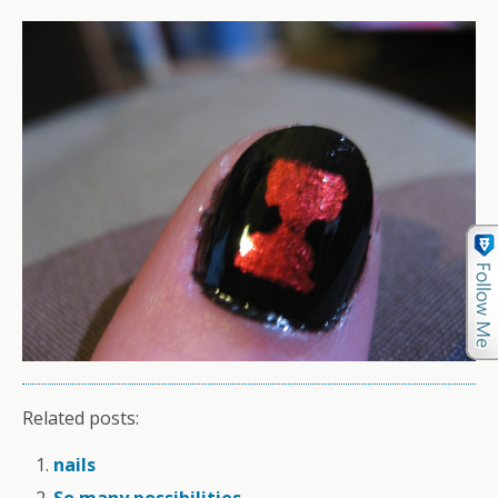
Related posts:
nails