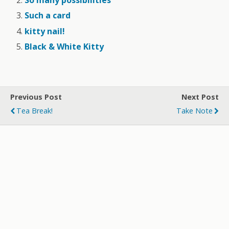
So many possibilities
Such a card
kitty nail!
Black & White Kitty
Previous Post
Next Post
Tea Break!
Take Note