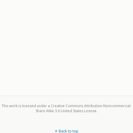
This work is licensed under a Creative Commons Attribution-Noncommercial-
Share Alike 3.0 United States License.
Back to top