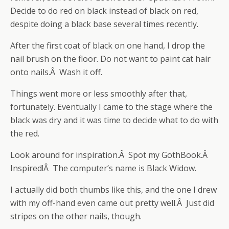
Decide to do red on black instead of black on red,
despite doing a black base several times recently.
After the first coat of black on one hand, I drop the
nail brush on the floor. Do not want to paint cat hair
onto nails.Â Wash it off.
Things went more or less smoothly after that,
fortunately. Eventually I came to the stage where the
black was dry and it was time to decide what to do with
the red.
Look around for inspiration.Â Spot my GothBook.Â
Inspired!Â The computer’s name is Black Widow.
I actually did both thumbs like this, and the one I drew
with my off-hand even came out pretty well.Â Just did
stripes on the other nails, though.