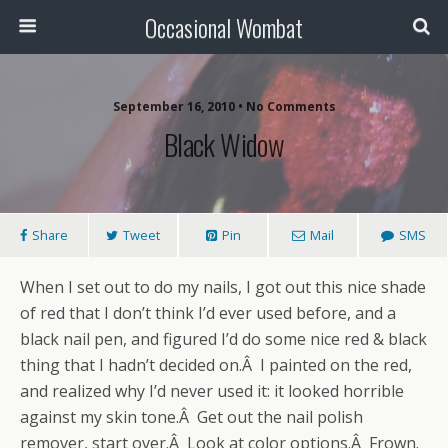
Occasional Wombat
September 16, 2010 •
No Comments
Black Widow
Share
Tweet
Pin
Mail
SMS
When I set out to do my nails, I got out this nice shade
of red that I don’t think I’d ever used before, and a
black nail pen, and figured I’d do some nice red & black
thing that I hadn’t decided on.Â I painted on the red,
and realized why I’d never used it: it looked horrible
against my skin tone.Â Get out the nail polish
remover, start over.Â Look at color options.Â Frown.