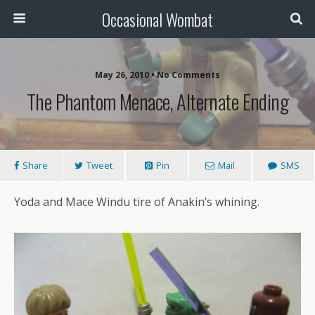
Occasional Wombat
May 26, 2010 •
No Comments
The Phantom Menace, Alternate Ending
Share
Tweet
Pin
Mail
SMS
Yoda and Mace Windu tire of Anakin’s whining.