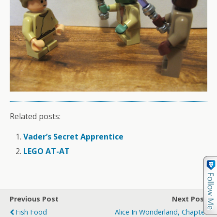
Related posts:
Vader’s Secret Apprentice
LEGO AT-AT
Previous Post
Next Post
Fish Food
Alice In Wonderland, Chapter