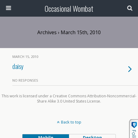
Occasional Wombat
Archives › March 15th, 2010
MARCH 15, 2010
daisy
NO RESPONSES
This work is licensed under a Creative Commons Attribution-Noncommercial-
Share Alike 3.0 United States License.
Back to top
Mobile
Desktop