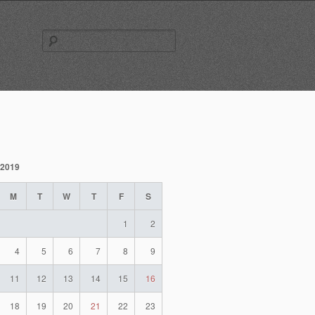
Search
for:
 2019
M
T
W
T
F
S
1
2
4
5
6
7
8
9
11
12
13
14
15
16
18
19
20
21
22
23