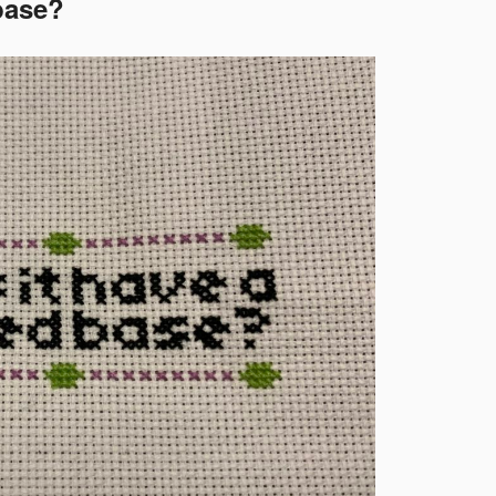
 base?