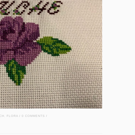
CH
,
FLORA
0 COMMENTS
/
/