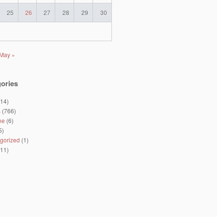
25
26
27
28
29
30
May »
ories
14)
s
(766)
ne
(6)
5)
gorized
(1)
11)