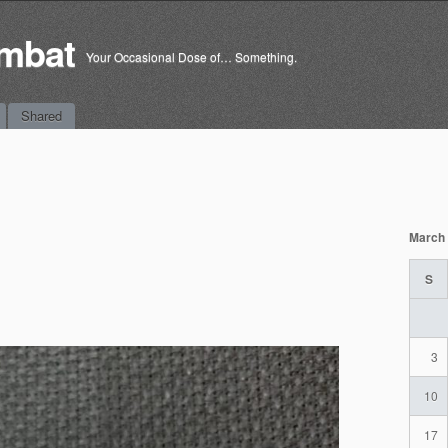
mbat
Your Occasional Dose of… Something.
Shared
March
S
3
10
17