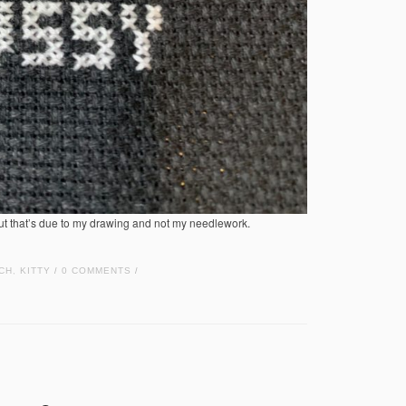
but that’s due to my drawing and not my needlework.
CH
,
KITTY
0 COMMENTS
/
/