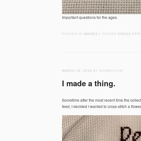
Important questions for the ages.
POSTED IN
IMAGES
TAGGED
CROSS-STIT
/
MARCH 16, 2019
BY WOMBATILIM
I made a thing.
Sometime after the most recent time the collec
feed, I decided I wanted to cross-stitch a flowe