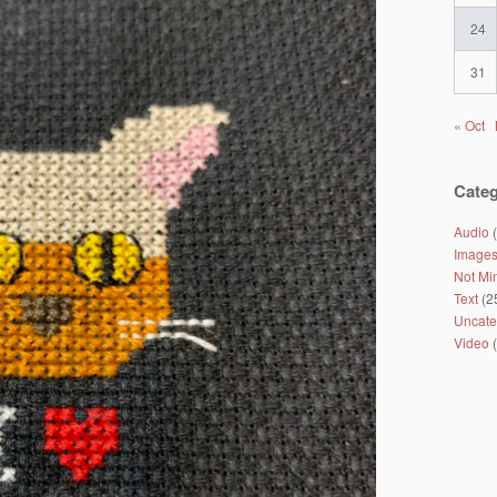
24
31
« Oct
Categ
Audio
(
Image
Not Mi
Text
(2
Uncate
Video
(