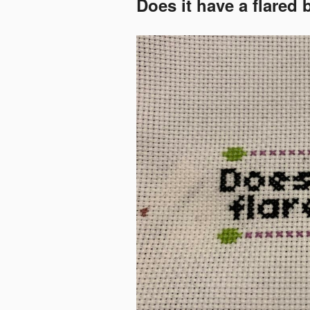
Does it have a flared