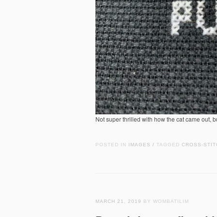
Not super thrilled with how the cat came out, 
POSTED IN
IMAGES
TAGGED
CROSS-STIT
/
MARCH 21, 2019
BY WOMBATILIM