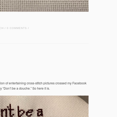
CH
0 COMMENTS
/
/
tion of entertaining cross-stitch pictures crossed my Facebook
ry “Don’t be a douche.” So here it is.