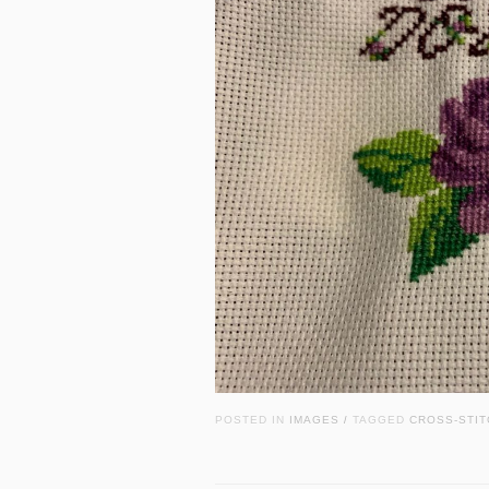
POSTED IN
IMAGES
TAGGED
CROSS-STIT
/