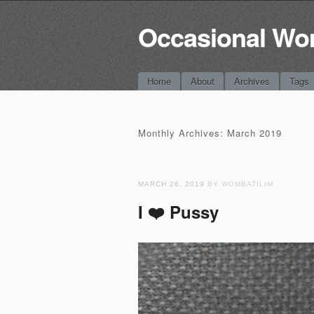
Occasional Wo
Main menu
Skip
Home
About
Archives
Tags
to
content
Monthly Archives:
March 2019
MARCH 26, 2019
BY WOMBATILIM
I ❤️ Pussy